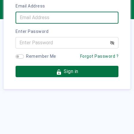
Email Address
Enter Password
Remember Me
Forgot Password ?
Sign in