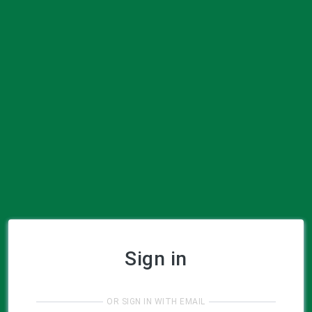
Sign in
OR SIGN IN WITH EMAIL